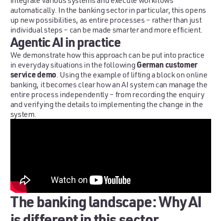
integrate various systems and execute workflows
automatically. In the banking sector in particular, this opens
up new possibilities, as entire processes – rather than just
individual steps – can be made smarter and more efficient.
Agentic AI in practice
We demonstrate how this approach can be put into practice
German customer
in everyday situations in the following
service demo
. Using the example of lifting a block on online
banking, it becomes clear how an AI system can manage the
entire process independently – from recording the enquiry
and verifying the details to implementing the change in the
system.
The banking landscape: Why AI
is different in this sector