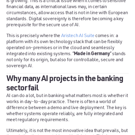
is growing. This is a critical issue when it comes to sensitive
financial data, as international laws may, in certain
circumstances, allow access that is not in line with European
standards. Digital sovereignty is therefore becoming a key
prerequisite for the secure use of AI.
This is precisely where the
Aristech AI Suite
comes in: a
platform with its own technology stack that can be flexibly
operated on-premises or in the cloud and seamlessly
‘Made in Germany’
integrated into existing systems.
stands
not only for its origin, but also for controllable, secure and
sovereign AI.
Why many AI projects in the banking
sector fail
AI can do a lot, but in banking what matters most is whether it
works in day-to-day practice. There is often a world of
difference between a demo and live deployment. The key is
whether systems operate reliably, are fully integrated and
meet regulatory requirements.
Ultimately, it is not the most innovative idea that prevails, but