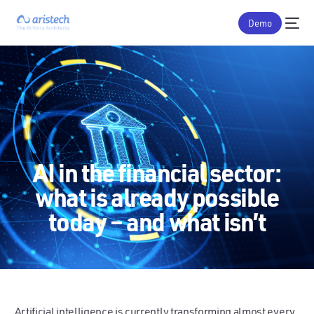
Demo
AI in the financial sector:
what is already possible
today – and what isn’t
Artificial intelligence is currently transforming almost every