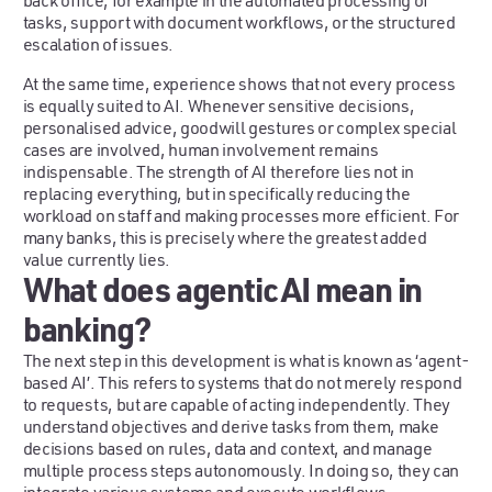
back office, for example in the automated processing of
tasks, support with document workflows, or the structured
escalation of issues.
At the same time, experience shows that not every process
is equally suited to AI. Whenever sensitive decisions,
personalised advice, goodwill gestures or complex special
cases are involved, human involvement remains
indispensable. The strength of AI therefore lies not in
replacing everything, but in specifically reducing the
workload on staff and making processes more efficient. For
many banks, this is precisely where the greatest added
value currently lies.
What does agentic AI mean in
banking?
The next step in this development is what is known as ‘agent-
based AI’. This refers to systems that do not merely respond
to requests, but are capable of acting independently. They
understand objectives and derive tasks from them, make
decisions based on rules, data and context, and manage
multiple process steps autonomously. In doing so, they can