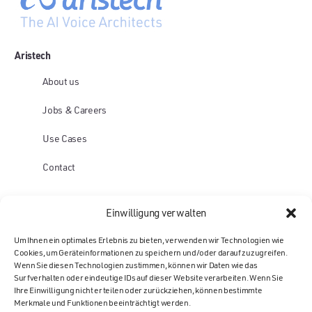
Aristech
About us
Jobs & Careers
Use Cases
Contact
Platform
Einwilligung verwalten
Voice AI Agents
Um Ihnen ein optimales Erlebnis zu bieten, verwenden wir Technologien wie
Cookies, um Geräteinformationen zu speichern und/oder darauf zuzugreifen.
Mail AI Agents
Wenn Sie diesen Technologien zustimmen, können wir Daten wie das
Surfverhalten oder eindeutige IDs auf dieser Website verarbeiten. Wenn Sie
Chat AI Agents
Ihre Einwilligung nicht erteilen oder zurückziehen, können bestimmte
Merkmale und Funktionen beeinträchtigt werden.