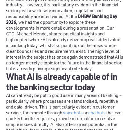
industry. However, it is particularly evident in the financial
sector just how closely innovation, regulation and
DHBW Banking Day
responsibility are intertwined. At the
2026
, we had the opportunity to explore these
developments in more detail during a presentation. Our
CTO, Michael Mende, shared practical insights and
highlighted where AI is already delivering real added value
in banking today, whilst also pointing out the areas where
clear boundaries and requirements exist. The high level of
interest in the subject has once again demonstrated that AI is
no longer merely a topic for the future in the financial sector,
but is already playing a significant role today.
What AI is already capable of in
the banking sector today
AI can already be put to good use in many areas of banking –
particularly where processes are standardised, repetitive
and data-driven. This is particularly evident in customer
service, for example through
voicebots
or
chatbots
that can
quickly handle enquiries, provide information or resolve
simple issues directly. AI also offers great potential in the