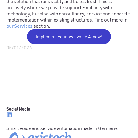
the solution that runs stably and builds trust. This is
precisely where we provide support – not only with
technology, but also with consultancy, service and concrete
implementation within existing structures. Find out more in
our Services
section.
Implement your own voice AI now!
05/01/2026
Social Media
Smart voice and service automation made in Germany.