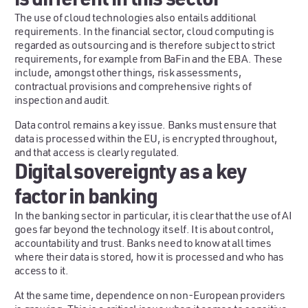
The use of cloud technologies also entails additional
requirements. In the financial sector, cloud computing is
regarded as outsourcing and is therefore subject to strict
requirements, for example from BaFin and the EBA. These
include, amongst other things, risk assessments,
contractual provisions and comprehensive rights of
inspection and audit.
Data control remains a key issue. Banks must ensure that
data is processed within the EU, is encrypted throughout,
and that access is clearly regulated.
Digital sovereignty as a key
factor in banking
In the banking sector in particular, it is clear that the use of AI
goes far beyond the technology itself. It is about control,
accountability and trust. Banks need to know at all times
where their data is stored, how it is processed and who has
access to it.
At the same time, dependence on non-European providers