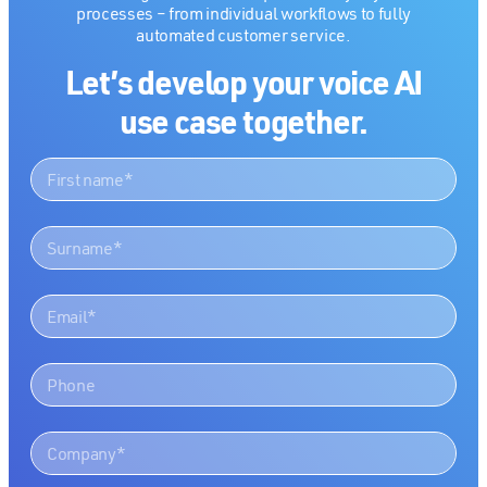
processes – from individual workflows to fully
automated customer service.
Let’s develop your voice AI
use case together.