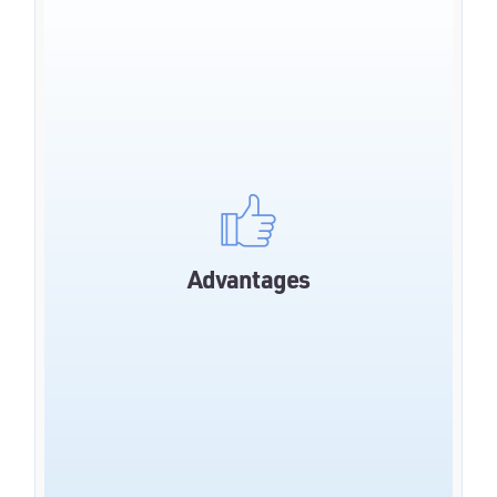
Reduced waiting times
Relieving the service teams
Maximum data security through hosting in
Advantages
Germany