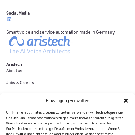
Social Media
Smart voice and service automation made in Germany.
Aristech
About us
Jobs & Careers
Use Cases
Einwilligung verwalten
Contact
Um Ihnen ein optimales Erlebnis zu bieten, verwenden wir Technologien wie
Cookies, um Geräteinformationen zu speichern und/oder darauf zuzugreifen.
Platform
Wenn Sie diesen Technologien zustimmen, können wir Daten wie das
Voice AI Agents
Surfverhalten oder eindeutige IDs auf dieser Website verarbeiten. Wenn Sie
Ihre Einwilligung nicht erteilen oder zurückziehen, können bestimmte