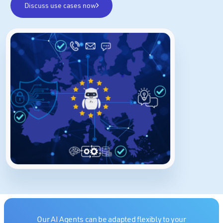
Discuss use cases now
Our AI Agents can be adapted flexibly to your