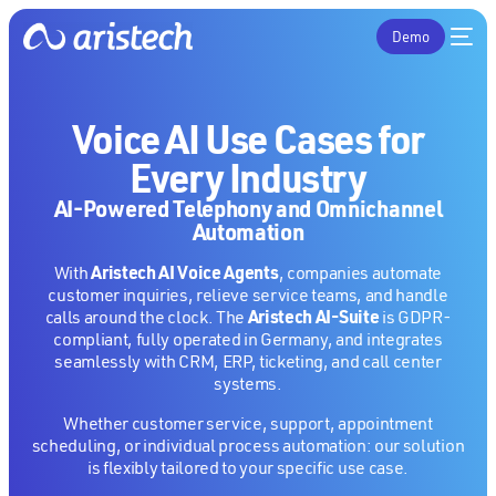
Demo
Voice AI Use Cases for
Every Industry
AI-Powered Telephony and Omnichannel
Automation
Aristech AI Voice Agents
With
, companies automate
customer inquiries, relieve service teams, and handle
Aristech AI-Suite
calls around the clock. The
is GDPR-
compliant, fully operated in Germany, and integrates
seamlessly with CRM, ERP, ticketing, and call center
systems.
Whether customer service, support, appointment
scheduling, or individual process automation: our solution
is flexibly tailored to your specific use case.