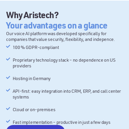
Why Aristech?
Your advantages on a glance
Our voice AI platform was developed specifically for
companies that value security, flexibility, and indepence.
100 % GDPR-compliant
Proprietary technology stack – no dependence on US
providers
Hosting in Germany
API-first: easy integration into CRM, ERP, and call center
systems
Cloud or on-premises
Fast implementation – productive in just a few days