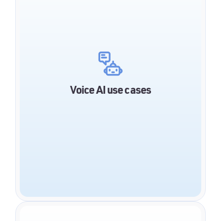
Account balance inquiry
Appointment scheduling
Invoice questions
Change of personal data
Status of credit applications
Voice AI use cases
Claims reporting
Status inquiry regarding claims and their
settlement
Contract information
Policy information