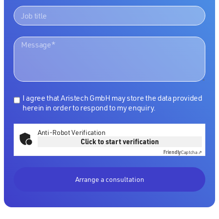
I agree that Aristech GmbH may store the data provided
herein in order to respond to my enquiry.
Anti-Robot Verification
Click to start verification
Friendly
Captcha ⇗
Arrange a consultation