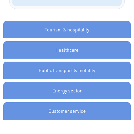
Tourism & hospitality
Healthcare
Public transport & mobility
Energy sector
Customer service