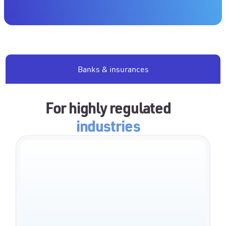
Banks & insurances
For highly regulated
industries