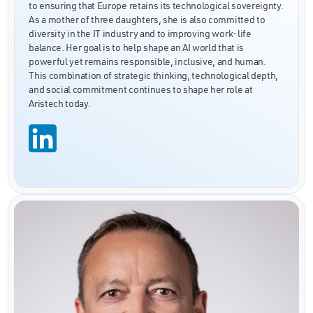
to ensuring that Europe retains its technological sovereignty.
As a mother of three daughters, she is also committed to
diversity in the IT industry and to improving work-life
balance. Her goal is to help shape an AI world that is
powerful yet remains responsible, inclusive, and human.
This combination of strategic thinking, technological depth,
and social commitment continues to shape her role at
Aristech today.