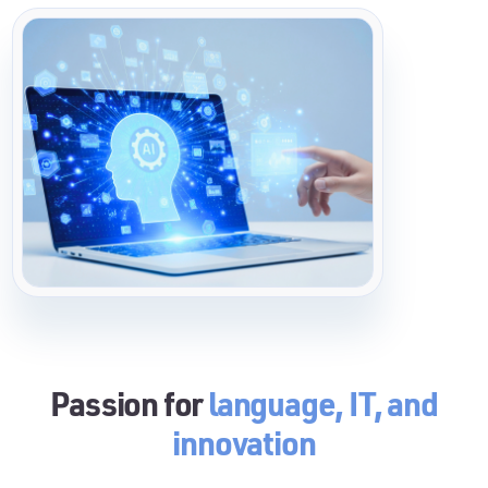
Passion for
language, IT, and
innovation