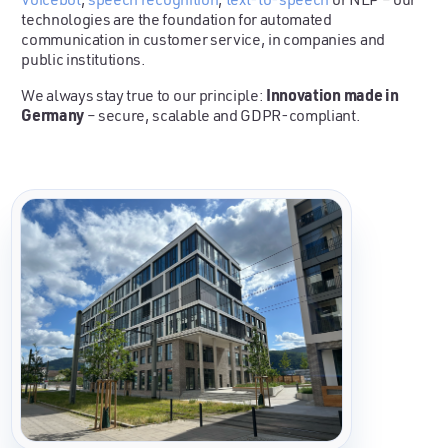
technologies are the foundation for automated
communication in customer service, in companies and
public institutions.
Innovation made in
We always stay true to our principle:
Germany
– secure, scalable and GDPR-compliant.