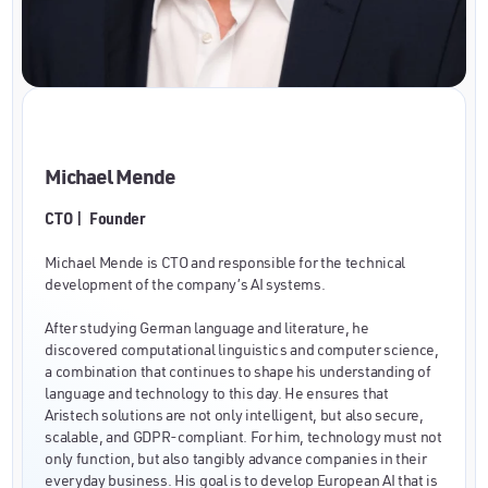
Michael Mende
CTO | Founder
Michael Mende is CTO and responsible for the technical
development of the company’s AI systems.
After studying German language and literature, he
discovered computational linguistics and computer science,
a combination that continues to shape his understanding of
language and technology to this day. He ensures that
Aristech solutions are not only intelligent, but also secure,
scalable, and GDPR-compliant. For him, technology must not
only function, but also tangibly advance companies in their
everyday business. His goal is to develop European AI that is