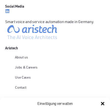
Social Media
Smart voice and service automation made in Germany.
Aristech
About us
Jobs & Careers
Use Cases
Contact
Platform
Einwilligung verwalten