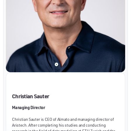
Christian Sauter
Managing Director
Christian Sauter is CEO of Almato and managing director of
Aristech. After completing his studies and conducting
research in the field of data modeling at ETH Zurich and the