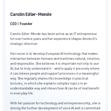
Carolin Edler-Mende
CEO | Founder
Carolin Edler-Mende has been active as an IT entrepreneur
for over twelve years and her experience shapes Aristech’s
strategic direction.
Her vision is to develop European AI technology that makes
interaction between humans and machines natural, intuitive,
and responsible. She believes it is important not only to use
AI, but to truly understand it – and to apply it precisely where
it can relieve people and support processes in a meaningful
way. She regularly shares this knowledge in practical
lectures, in which she explains complex topics in an
understandable way and shows how AI can be of real benefit
in everyday life.
With her passion for technology and entrepreneurship, she is
driving the further development of voice AI and is committed