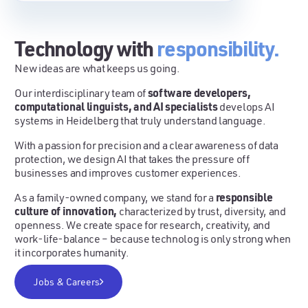
Technology with
responsibility.
New ideas are what keeps us going.
software developers,
Our interdisciplinary team of
computational linguists, and AI specialists
develops AI
systems in Heidelberg that truly understand language.
With a passion for precision and a clear awareness of data
protection, we design AI that takes the pressure off
businesses and improves customer experiences.
responsible
As a family-owned company, we stand for a
culture of innovation,
characterized by trust, diversity, and
openness. We create space for research, creativity, and
work-life-balance – because technolog is only strong when
it incorporates humanity.
Jobs & Careers