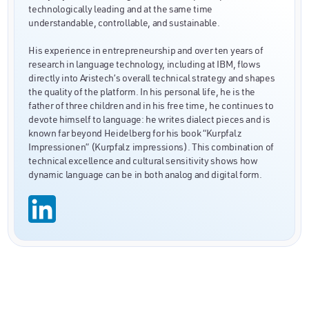
technologically leading and at the same time
understandable, controllable, and sustainable.
His experience in entrepreneurship and over ten years of
research in language technology, including at IBM, flows
directly into Aristech’s overall technical strategy and shapes
the quality of the platform. In his personal life, he is the
father of three children and in his free time, he continues to
devote himself to language: he writes dialect pieces and is
known far beyond Heidelberg for his book “Kurpfalz
Impressionen” (Kurpfalz impressions). This combination of
technical excellence and cultural sensitivity shows how
dynamic language can be in both analog and digital form.