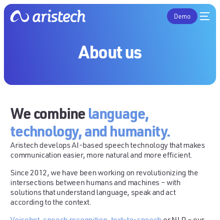
Demo
About us
We combine
language,
technology, and humanity.
Aristech develops AI-based speech technology that makes
communication easier, more natural and more efficient.
Since 2012, we have been working on revolutionizing the
intersections between humans and machines – with
solutions that understand language, speak and act
according to the context.
Voicebot
,
speech recognition
,
text-to-speech
or NLP – our