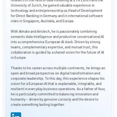
University of Zurich, he gained valuable experience in
technology and entrepreneurship as Head of Development
for Direct Banking in Germany and in international software
roles in Singapore, Australia, and Europe.
With Almato and Aristech, he is passionately combining
semantic data intelligence and productive conversational AI
into a comprehensive European AI stack. Driven by strong
teams, complementary expertise, and mutual trust, this
collaboration is guided by a shared vision for the future of AI
in Europe.
Thanks to his career across multiple continents, he brings an
open and broad perspective on digital transformation and
corporate leadership. To this day, this experience shapes his
vision for a European AI that is explainable, integrable, and
resilient in everyday business operations. As a father of four,
he is particularly committed to balancing innovation and
humanity – driven by genuine curiosity and the desire to
create something lasting together.