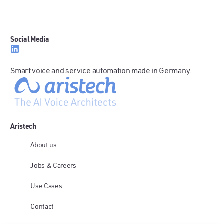
Social Media
Smart voice and service automation made in Germany.
Aristech
About us
Jobs & Careers
Use Cases
Contact