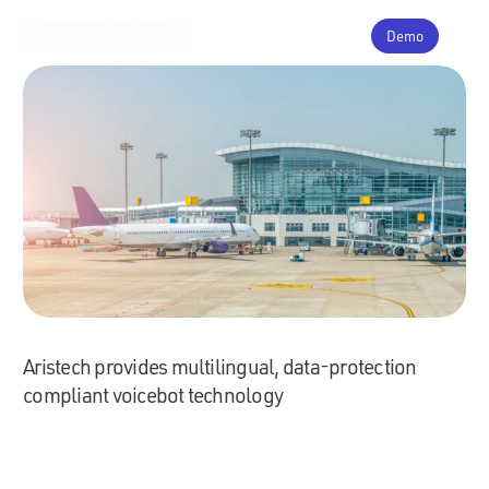
Demo
Aristech provides multilingual, data-protection
compliant voicebot technology